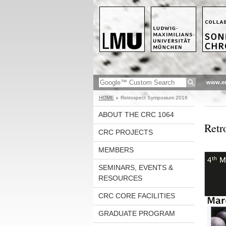
www.en
HOME
Retrospect Symposium 2016
ABOUT THE CRC 1064
Retr
CRC PROJECTS
MEMBERS
SEMINARS, EVENTS &
RESOURCES
CRC CORE FACILITIES
GRADUATE PROGRAM