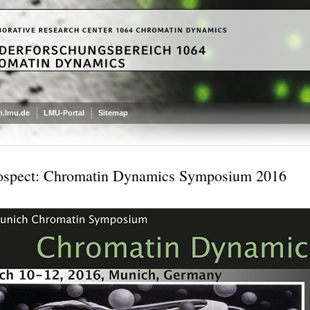
.lmu.de
LMU-Portal
Sitemap
ospect: Chromatin Dynamics Symposium 2016