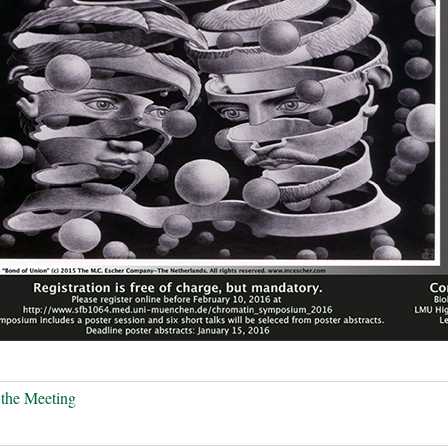
the Meeting