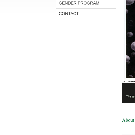
GENDER PROGRAM
CONTACT
About 