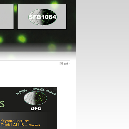
print