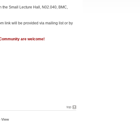
n the Small Lecture Hall, N02.040, BMC,
link will be provided via mailing list or by
n Community are welcome!
top
e View