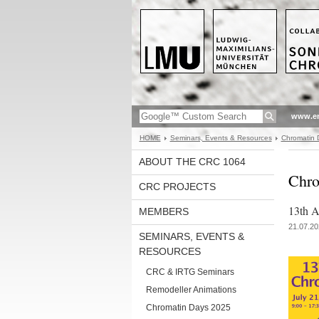
www.en
HOME
Seminars, Events & Resources
Chromatin 
ABOUT THE CRC 1064
Chro
CRC PROJECTS
13th An
MEMBERS
21.07.20
SEMINARS, EVENTS &
RESOURCES
CRC & IRTG Seminars
Remodeller Animations
Chromatin Days 2025