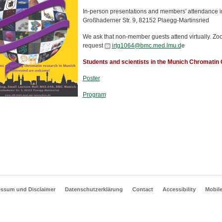
In-person presentations and members' attendance i
Großhaderner Str. 9, 82152 Plaegg-Martinsried
We ask that non-member guests attend virtually. Zoom 
request
irtg1064@bmc.med.lmu.d
e
Students and scientists in the Munich Chromati
Poster
Program
essum und Disclaimer
Datenschutzerklärung
Contact
Accessibility
Mobil