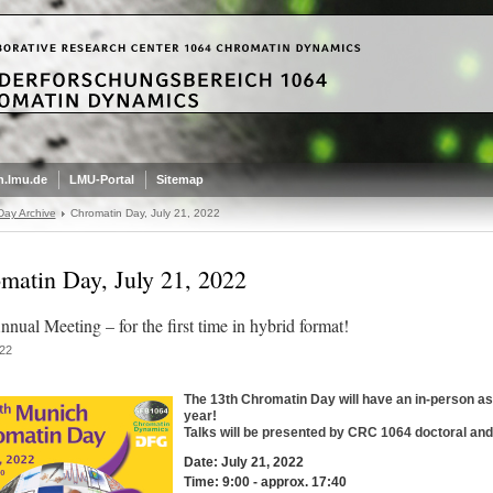
.lmu.de
LMU-Portal
Sitemap
Day Archive
Chromatin Day, July 21, 2022
matin Day, July 21, 2022
nual Meeting – for the first time in hybrid format!
22
The 13th Chromatin Day will have an in-person as 
year!
Talks will be presented by CRC 1064 doctoral and
Date: July 21, 2022
Time: 9:00 - approx. 17:40