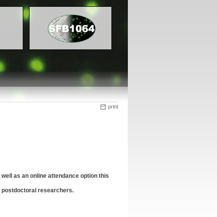
print
well as an online attendance option this
 postdoctoral researchers.