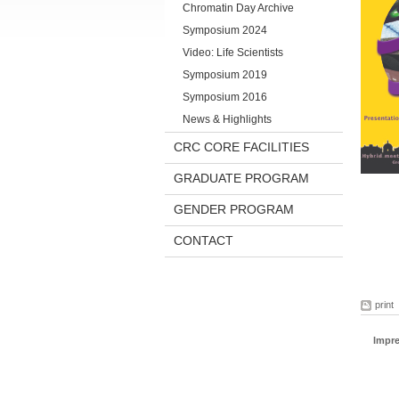
Chromatin Day Archive
Symposium 2024
Video: Life Scientists
Symposium 2019
Symposium 2016
News & Highlights
CRC CORE FACILITIES
GRADUATE PROGRAM
GENDER PROGRAM
CONTACT
print
Impr