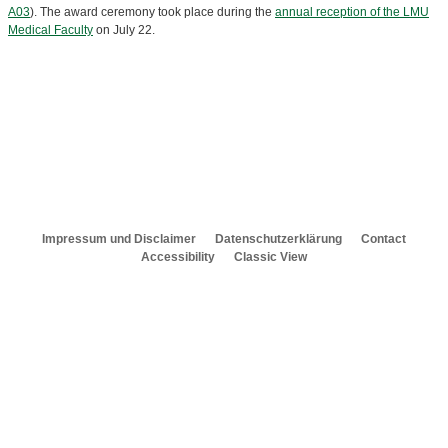
A03
). The award ceremony took place during the
annual reception of the LMU
Medical Faculty
on July 22.
Impressum und Disclaimer
Datenschutzerklärung
Contact
Accessibility
Classic View