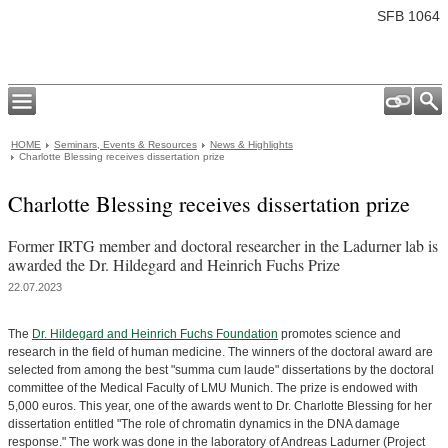
SFB 1064
HOME
Seminars, Events & Resources
News & Highlights
Charlotte Blessing receives dissertation prize
Charlotte Blessing receives dissertation prize
Former IRTG member and doctoral researcher in the Ladurner lab is
awarded the Dr. Hildegard and Heinrich Fuchs Prize
22.07.2023
The
Dr. Hildegard and Heinrich Fuchs Foundation
promotes science and
research in the field of human medicine. The winners of the doctoral award are
selected from among the best "summa cum laude" dissertations by the doctoral
committee of the Medical Faculty of LMU Munich. The prize is endowed with
5,000 euros. This year, one of the awards went to Dr. Charlotte Blessing for her
dissertation entitled "The role of chromatin dynamics in the DNA damage
response." The work was done in the laboratory of Andreas Ladurner (Project