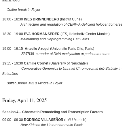
transcription
Coffee break in Foyer
18:00 - 18:30
INES DRINNENBERG
(Institut Curie)
Architecture and regulation of CENP-A-deficient holocentromeres
18:30 - 19:00
EVA HÖRMANSEDER
(IES, Helmholtz Center Munich)
Maintaining and Reprogramming Cell Fates
19:00 - 19:15
Anaelle Azogui
(Université Paris Cité, Paris)
ZBTB38: a reader of DNA methylation at pericentromeres
19:15 - 19:30
Camille Cornet
(University of Neuchâtel)
Comparative Genomics to Unravel Chromosomal (In)-Stability in
Butterflies
Buffet Dinner, Mix & Mingle in Foyer
Friday, April 11, 2025
Session 4 – Chromatin Remodeling and Transcription Factors
09:00 - 09:30
RODRIGO VILLASEÑOR
(LMU Munich)
New Kids on the Heterochromatin Block