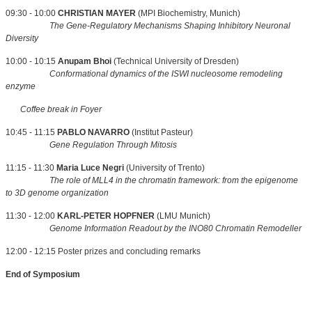
09:30 - 10:00
CHRISTIAN MAYER
(MPI Biochemistry, Munich)
The Gene-Regulatory Mechanisms Shaping Inhibitory Neuronal
Diversity
10:00 - 10:15
Anupam Bhoi
(Technical University of Dresden)
Conformational dynamics of the ISWI nucleosome remodeling
enzyme
Coffee break in Foyer
10:45 - 11:15
PABLO NAVARRO
(Institut Pasteur)
Gene Regulation Through Mitosis
11:15 - 11:30
Maria Luce Negri
(University of Trento)
The role of MLL4 in the chromatin framework: from the epigenome
to 3D genome organization
11:30 - 12:00
KARL-PETER HOPFNER
(LMU Munich)
Genome Information Readout by the INO80 Chromatin Remodeller
12:00 - 12:15 Poster prizes and concluding remarks
End of Symposium