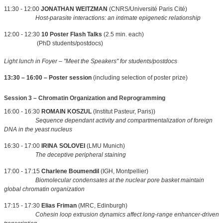
11:30 - 12:00
JONATHAN WEITZMAN
(CNRS/Université Paris Cité)
Host-parasite interactions: an intimate epigenetic relationship
12:00 - 12:30
10 Poster Flash Talks
(2.5 min. each)
(PhD students/postdocs)
Light lunch in Foyer – "Meet the Speakers" for students/postdocs
13:30 – 16:00 – Poster session
(including selection of poster prize)
Session 3 – Chromatin Organization and Reprogramming
16:00 - 16:30
ROMAIN KOSZUL
(Institut Pasteur, Paris))
Sequence dependant activity and compartmentalization of foreign
DNA in the yeast nucleus
16:30 - 17:00
IRINA SOLOVEI
(LMU Munich)
The deceptive peripheral staining
17:00 - 17:15
Charlene Boumendil
(IGH, Montpellier)
Biomolecular condensates at the nuclear pore basket maintain
global chromatin organization
17:15 - 17:30
Elias Friman
(MRC, Edinburgh)
Cohesin loop extrusion dynamics affect long-range enhancer-driven