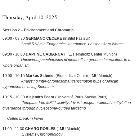
Thursday, April 10, 2025
Session 2 – Environment and Chromatin
09:00 - 09:30
GERMANO CECERE
(Institut Pasteur)
Small RNAs in Epigenetics Inheritance: Lessons from Worms
09:30 - 10:00
DAPHNE CABIANCA
(IFE, Helmholtz Center Munich)
Uncovering mechanisms of metabolism-genome interactions in a
whole organism
10:00 - 10:15
Markus Schmidt
(Biomedical Center, LMU Munich)
Analyzing Inter-chromosomal transcription hubs of African
trypanosomes using Smoother
10:15 - 10:30
Alejandro Edera
(Université Paris-Saclay, Paris)
Template-free MET1 activity drives transgenerational methylation
divergence through nucleosome-guided targeting
Coffee break in Foyer
11:00 - 11:30
CHARO ROBLES
(LMU Munich)
Systems Chronobiology