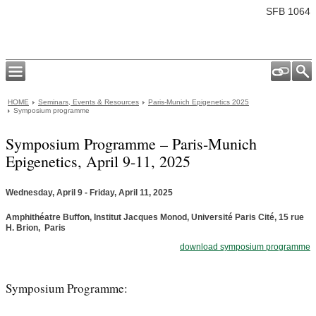
SFB 1064
HOME
Seminars, Events & Resources
Paris-Munich Epigenetics 2025
Symposium programme
Symposium Programme – Paris-Munich
Epigenetics, April 9-11, 2025
Wednesday, April 9 - Friday, April 11, 2025
Amphithéatre Buffon, Institut Jacques Monod, Université Paris Cité, 15 rue
H. Brion, Paris
download symposium programme
Symposium Programme: