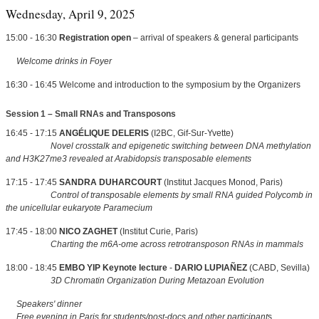
Wednesday, April 9, 2025
15:00 - 16:30
Registration open
– arrival of speakers & general participants
Welcome drinks in Foyer
16:30 - 16:45 Welcome and introduction to the symposium by the Organizers
Session 1 – Small RNAs and Transposons
16:45 - 17:15
ANGÉLIQUE DELERIS
(I2BC, Gif-Sur-Yvette)
Novel crosstalk and epigenetic switching between DNA methylation
and H3K27me3 revealed at Arabidopsis transposable elements
17:15 - 17:45
SANDRA DUHARCOURT
(Institut Jacques Monod, Paris)
Control of transposable elements by small RNA guided Polycomb in
the unicellular eukaryote Paramecium
17:45 - 18:00
NICO ZAGHET
(Institut Curie, Paris)
Charting the m6A-ome across retrotransposon RNAs in mammals
18:00 - 18:45
EMBO YIP Keynote lecture
-
DARIO LUPIAÑEZ
(CABD, Sevilla)
3D Chromatin Organization During Metazoan Evolution
Speakers' dinner
Free evening in Paris for students/post-docs and other participant
s