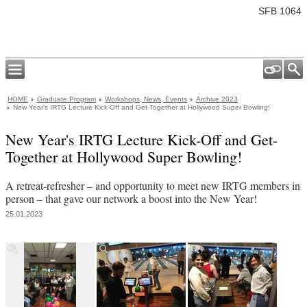
SFB 1064
HOME
Graduate Program
Workshops, News, Events
Archive 2023
New Year's IRTG Lecture Kick-Off and Get-Together at Hollywood Super Bowling!
New Year's IRTG Lecture Kick-Off and Get-
Together at Hollywood Super Bowling!
A retreat-refresher – and opportunity to meet new IRTG members in
person – that gave our network a boost into the New Year!
25.01.2023