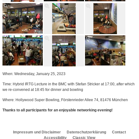
When: Wednesday, January 25, 2023
Time: Hybrid IRTG Lecture in the BMC with Stefan Stricker at 17:00, after which
we re-convened at 18:45 for dinner and bowling
Where: Hollywood Super Bowling, Förstenrieder Allee 74, 81476 München
Thanks to all participants for an enjoyable networking evening!
Impressum und Disclaimer
Datenschutzerklärung
Contact
Accessibility
Classic View