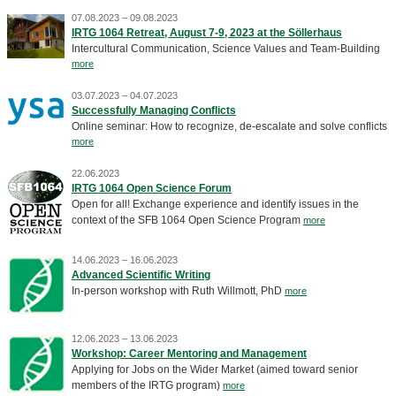
07.08.2023 – 09.08.2023
IRTG 1064 Retreat, August 7-9, 2023 at the Söllerhaus
Intercultural Communication, Science Values and Team-Building
more
03.07.2023 – 04.07.2023
Successfully Managing Conflicts
Online seminar: How to recognize, de-escalate and solve conflicts
more
22.06.2023
IRTG 1064 Open Science Forum
Open for all! Exchange experience and identify issues in the
context of the SFB 1064 Open Science Program
more
14.06.2023 – 16.06.2023
Advanced Scientific Writing
In-person workshop with Ruth Willmott, PhD
more
12.06.2023 – 13.06.2023
Workshop: Career Mentoring and Management
Applying for Jobs on the Wider Market (aimed toward senior
members of the IRTG program)
more