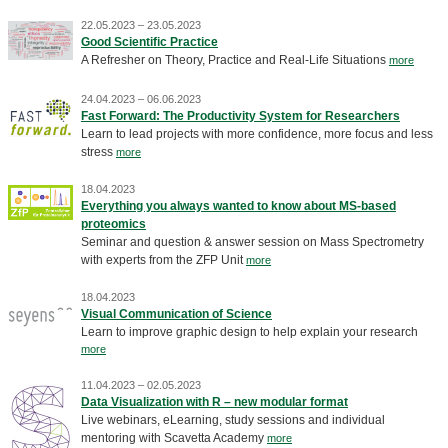
22.05.2023 – 23.05.2023
Good Scientific Practice
A Refresher on Theory, Practice and Real-Life Situations
more
24.04.2023 – 06.06.2023
Fast Forward: The Productivity System for Researchers
Learn to lead projects with more confidence, more focus and less
stress
more
18.04.2023
Everything you always wanted to know about MS-based
proteomics
Seminar and question & answer session on Mass Spectrometry
with experts from the ZFP Unit
more
18.04.2023
Visual Communication of Science
Learn to improve graphic design to help explain your research
more
11.04.2023 – 02.05.2023
Data Visualization with R – new modular format
Live webinars, eLearning, study sessions and individual
mentoring with Scavetta Academy
more