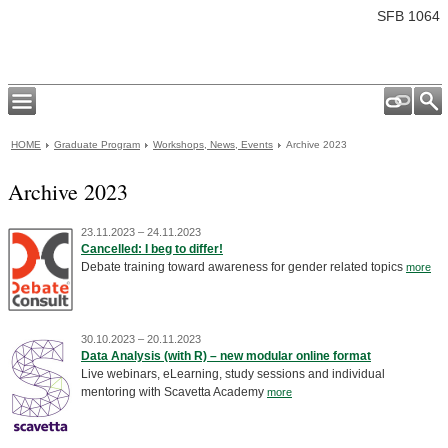
SFB 1064
HOME
Graduate Program
Workshops, News, Events
Archive 2023
Archive 2023
23.11.2023 – 24.11.2023
Cancelled: I beg to differ!
Debate training toward awareness for gender related topics
more
30.10.2023 – 20.11.2023
Data Analysis (with R) – new modular online format
Live webinars, eLearning, study sessions and individual
mentoring with Scavetta Academy
more