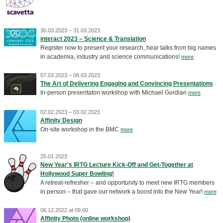
30.03.2023 – 31.03.2023
interact 2023 – Science & Translation
Register now to present your research, hear talks from big names
in academia, industry and science communications!
more
07.03.2023 – 08.03.2023
The Art of Delivering Engaging and Convincing Presentations
In-person presentaton workshop with Michael Gordian
more
02.02.2023 – 03.02.2023
Affinity Design
On-site workshop in the BMC
more
25.01.2023
New Year's IRTG Lecture Kick-Off and Get-Together at
Hollywood Super Bowling!
A retreat-refresher – and opportunity to meet new IRTG members
in person – that gave our network a boost into the New Year!
more
06.12.2022 at 09:00
Affinity Photo (online workshop)