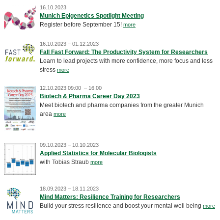
16.10.2023
Munich Epigenetics Spotlight Meeting
Register before September 15!
more
16.10.2023 – 01.12.2023
Fall Fast Forward: The Productivity System for Researchers
Learn to lead projects with more confidence, more focus and less
stress
more
12.10.2023 09:00 – 16:00
Biotech & Pharma Career Day 2023
Meet biotech and pharma companies from the greater Munich
area
more
09.10.2023 – 10.10.2023
Applied Statistics for Molecular Biologists
with Tobias Straub
more
18.09.2023 – 18.11.2023
Mind Matters: Resilience Training for Researchers
Build your stress resilience and boost your mental well being
more