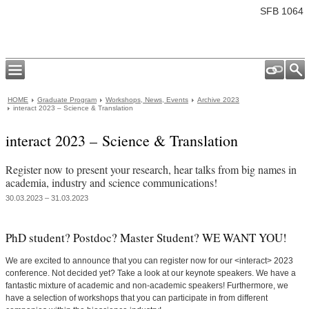
SFB 1064
HOME
Graduate Program
Workshops, News, Events
Archive 2023
interact 2023 – Science & Translation
interact 2023 – Science & Translation
Register now to present your research, hear talks from big names in
academia, industry and science communications!
30.03.2023 – 31.03.2023
PhD student? Postdoc? Master Student? WE WANT YOU!
We are excited to announce that you can register now for our <interact> 2023
conference. Not decided yet? Take a look at our keynote speakers. We have a
fantastic mixture of academic and non-academic speakers! Furthermore, we
have a selection of workshops that you can participate in from different