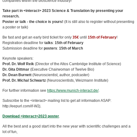
companies within the bioscience industry!
Take part in <interact> 2023 Science & Translation by presenting your
research.
Poster or talk - the choice is yours!
(It is still also to register without presenting
a poster or talk)
Be fast and get an early bird ticket for only
35€
until
15th of February
!
Registration deadline for
talks
:
15th of February
Submission deadline for
posters
:
15th of March
Keynote speakers:
Prof. Dr. Wolf Reik
(Director of the Altos Cambridge Institute of Science)
Dr. Gita Dittmar
(Executive Chairwoman of Twelve Bio)
Dr. Dean Burnett
(Neuroscientist, author, podcaster)
Prof. Dr. Michal Schwartz
(Neuroscientists, Weizmann Institute)
For further information see
https://www.munich-interact.de/
.
Subscribe to the <interact> mailing list to get all information ASAP:
http://eepurl.com/if-W2j.
Download <interact>2023 poster
.
All the best and a good start into the new year with scientific challenges and a
lot of fun,